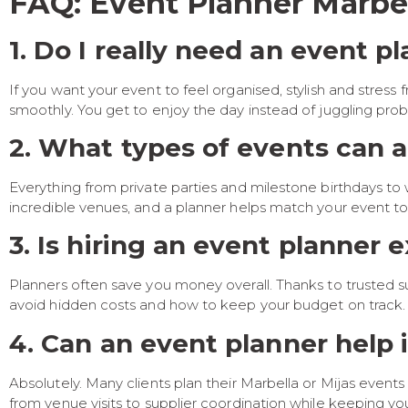
FAQ: Event Planner Marbel
1. Do I really need an event p
If you want your event to feel organised, stylish and stress 
smoothly. You get to enjoy the day instead of juggling pro
2. What types of events can a
Everything from private parties and milestone birthdays to 
incredible venues, and a planner helps match your event to
3. Is hiring an event planner 
Planners often save you money overall. Thanks to trusted s
avoid hidden costs and how to keep your budget on track.
4. Can an event planner help i
Absolutely. Many clients plan their Marbella or Mijas even
from venue visits to supplier coordination while keeping y