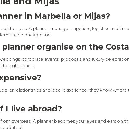
la and Mijas
lanner in Marbella or Mijas?
free, then yes. A planner manages suppliers, logistics and tim
blems in the background.
 planner organise on the Costa
weddings, corporate events, proposals and luxury celebration
 the right space.
expensive?
upplier relationships and local experience, they know where 
f I live abroad?
ts from overseas. A planner becomes your eyes and ears on t
ou updated.