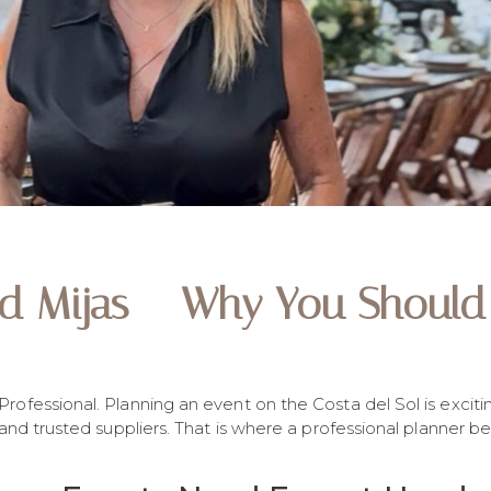
nd Mijas – Why You Should 
ofessional. Planning an event on the Costa del Sol is exciti
 and trusted suppliers. That is where a professional planner