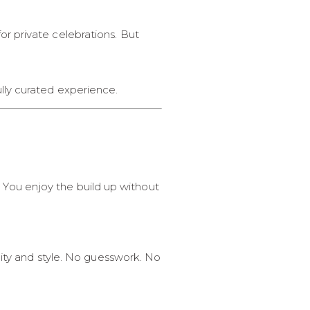
r private celebrations. But
lly curated experience.
s. You enjoy the build up without
lity and style. No guesswork. No