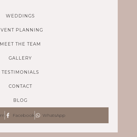
WEDDINGS
EVENT PLANNING
MEET THE TEAM
GALLERY
TESTIMONIALS
CONTACT
BLOG
am
Facebook
WhatsApp