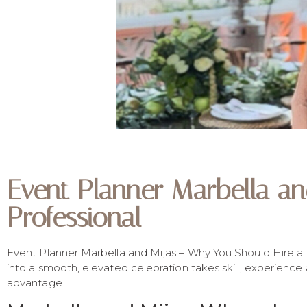
Event Planner Marbella a
Professional
Event Planner Marbella and Mijas – Why You Should Hire a Pr
into a smooth, elevated celebration takes skill, experience
advantage.