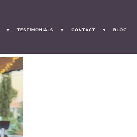
TESTIMONIALS
CONTACT
BLOG