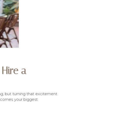
Hire a
ng, but turning that excitement
 becomes your biggest