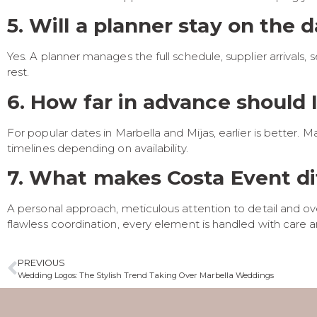
5. Will a planner stay on the 
Yes. A planner manages the full schedule, supplier arrivals
rest.
6. How far in advance should 
For popular dates in Marbella and Mijas, earlier is bette
timelines depending on availability.
7. What makes Costa Event di
A personal approach, meticulous attention to detail and ove
flawless coordination, every element is handled with care an
PREVIOUS
Wedding Logos: The Stylish Trend Taking Over Marbella Weddings