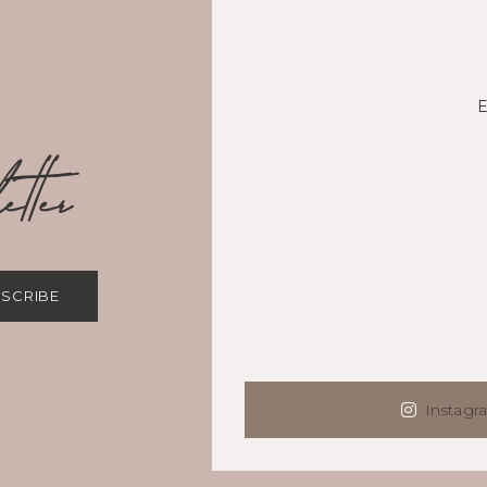
tter
SCRIBE
Instagr