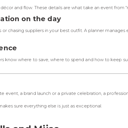
 décor and flow. These details are what take an event from “n
nation on the day
s or chasing suppliers in your best outfit. A planner manages
dence
nners know where to save, where to spend and how to keep su
e event, a brand launch or a private celebration, a professi
akes sure everything else is just as exceptional.