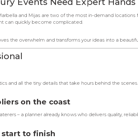
xury Events Need Expert Hands
rbella and Mijas are two of the most in-demand locations fo
ent can quickly become complicated.
es the overwhelm and transforms your ideas into a beautifu
ional
tics and all the tiny details that take hours behind the scene
liers on the coast
rers – a planner already knows who delivers quality, reliabi
start to finish