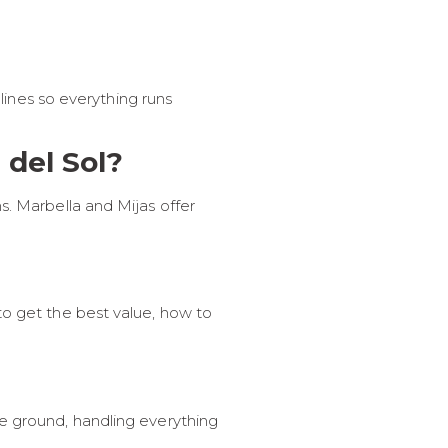
elines so everything runs
 del Sol?
s. Marbella and Mijas offer
to get the best value, how to
he ground, handling everything