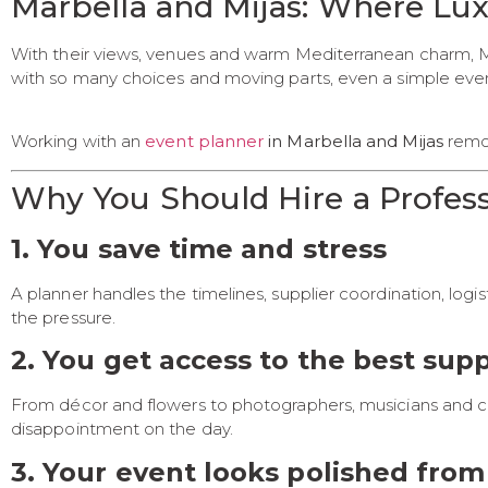
Marbella and Mijas: Where Lu
With their views, venues and warm Mediterranean charm, Ma
with so many choices and moving parts, even a simple ev
Working with an
event planner
in Marbella and Mijas
remov
Why You Should Hire a Profess
1. You save time and stress
A planner handles the timelines, supplier coordination, logis
the pressure.
2. You get access to the best supp
From décor and flowers to photographers, musicians and cate
disappointment on the day.
3. Your event looks polished from 