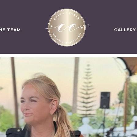
HE TEAM
GALLERY