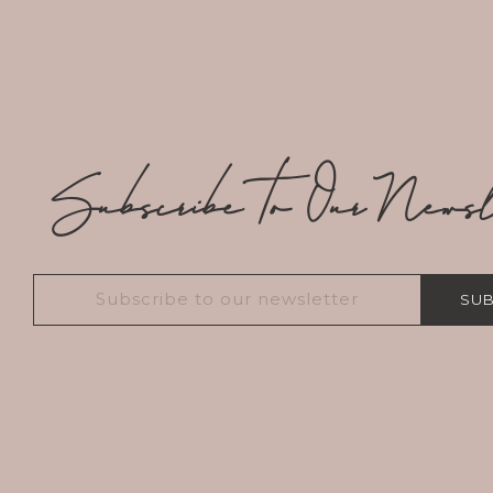
Subscribe to Our Newsle
SUB