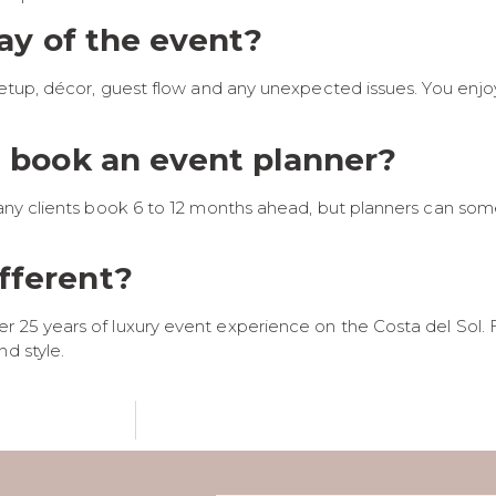
day of the event?
, setup, décor, guest flow and any unexpected issues. You enj
I book an event planner?
r. Many clients book 6 to 12 months ahead, but planners can
fferent?
r 25 years of luxury event experience on the Costa del Sol. 
d style.