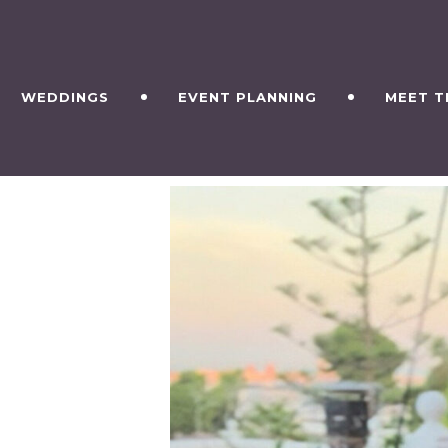
WEDDINGS
EVENT PLANNING
MEET T