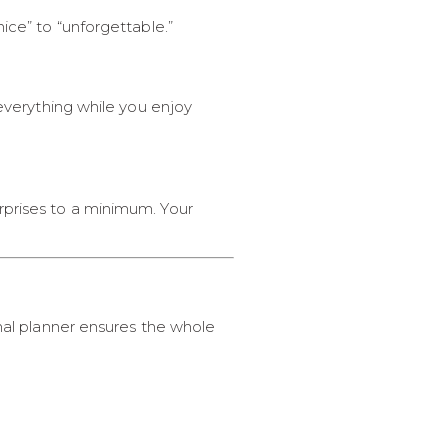
ice” to “unforgettable.”
 everything while you enjoy
rprises to a minimum. Your
onal planner ensures the whole