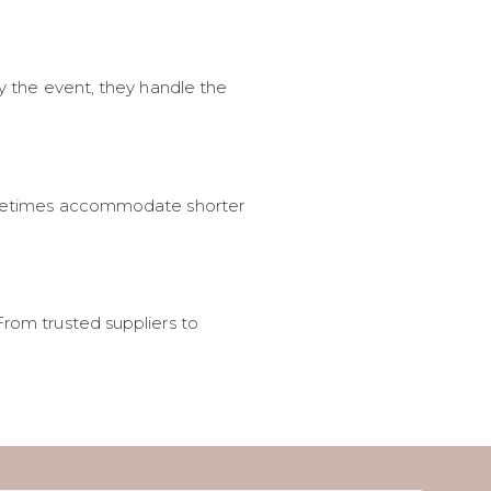
oy the event, they handle the
 sometimes accommodate shorter
From trusted suppliers to