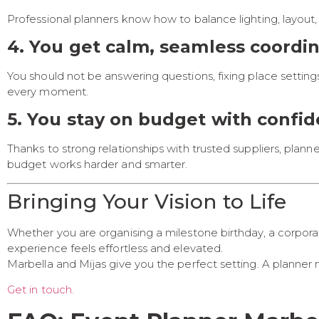
Professional planners know how to balance lighting, layout,
4. You get calm, seamless coordi
You should not be answering questions, fixing place setting
every moment.
5. You stay on budget with confi
Thanks to strong relationships with trusted suppliers, pla
budget works harder and smarter.
Bringing Your Vision to Life
Whether you are organising a milestone birthday, a corporat
experience feels effortless and elevated.
Marbella and Mijas give you the perfect setting. A planner m
Get in touch.