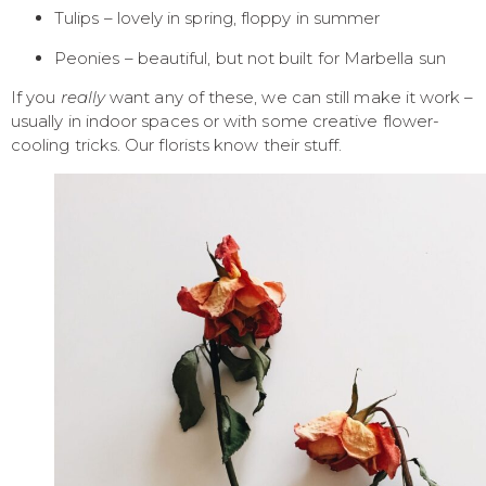
Tulips – lovely in spring, floppy in summer
Peonies – beautiful, but not built for Marbella sun
If you
really
want any of these, we can still make it work –
usually in indoor spaces or with some creative flower-
cooling tricks. Our florists know their stuff.