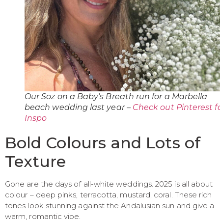
Our Soz on a Baby’s Breath run for a Marbella
beach wedding last year –
Check out Pinterest f
Inspo
Bold Colours and Lots of
Texture
Gone are the days of all-white weddings. 2025 is all about
colour – deep pinks, terracotta, mustard, coral. These rich
tones look stunning against the Andalusian sun and give a
warm, romantic vibe.