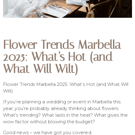
Flower Trends Marbella
2025: What’s Hot (and
What Will Wilt)
Flower Trends Marbella 2025: What’s Hot (and What Will
Wilt)
If you’re planning a wedding or event in Marbella this
year, you’re probably already thinking about flowers.
What’s trending? What lasts in the heat? What gives the
wow factor without blowing the budget?
Good news – we have got you covered.