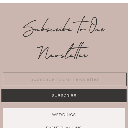
Subscribe to Our
Newsletter
SUBSCRIBE
WEDDINGS
EVENT PLANNING