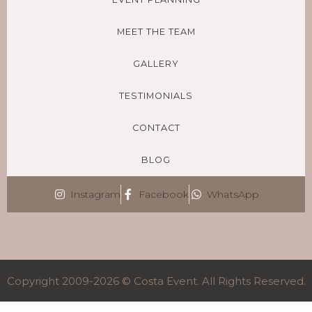
MEET THE TEAM
GALLERY
TESTIMONIALS
CONTACT
BLOG
Instagram
Facebook
WhatsApp
Copyright 2009-2026 © Costa Event. All Rights Reserved.