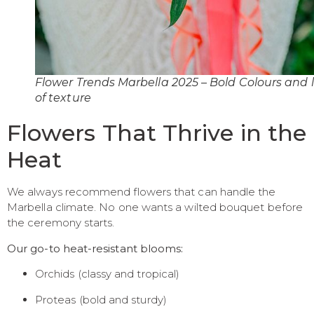
Flower Trends Marbella 2025 – Bold Colours and l
of texture
Flowers That Thrive in the
Heat
We always recommend flowers that can handle the
Marbella climate. No one wants a wilted bouquet before
the ceremony starts.
Our go-to heat-resistant blooms:
Orchids (classy and tropical)
Proteas (bold and sturdy)