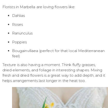
Florists in Marbella are loving flowers like:
Dahlias
Roses
Ranunculus
Poppies
Bougainvillaea (perfect for that local Mediterranean
feel)
Texture is also having a moment. Think fluffy grasses,
dried elements, and foliage in interesting shapes. Mixing
fresh and dried flowers is a great way to add depth, and it
helps arrangements last longer in the heat too.