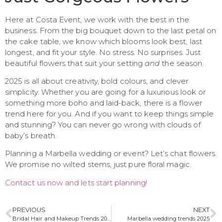
Here at Costa Event, we work with the best in the
business. From the big bouquet down to the last petal on
the cake table, we know which blooms look best, last
longest, and fit your style. No stress. No surprises. Just
beautiful flowers that suit your setting
and
the season.
2025 is all about creativity, bold colours, and clever
simplicity. Whether you are going for a luxurious look or
something more boho and laid-back, there is a flower
trend here for you. And if you want to keep things simple
and stunning? You can never go wrong with clouds of
baby’s breath.
Planning a Marbella wedding or event? Let’s chat flowers.
We promise no wilted stems, just pure floral magic.
Contact us now and lets start planning!
PREVIOUS
NEXT
Bridal Hair and Makeup Trends 2025: A Marbella Bride’s Guide
Marbella wedding trends 2025