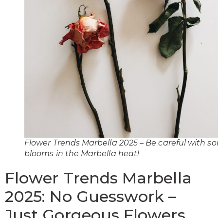
Flower Trends Marbella 2025 – Be careful with s
blooms in the Marbella heat!
Flower Trends Marbella
2025: No Guesswork –
Just Gorgeous Flowers