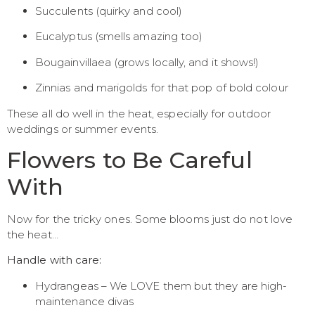
Succulents (quirky and cool)
Eucalyptus (smells amazing too)
Bougainvillaea (grows locally, and it shows!)
Zinnias and marigolds for that pop of bold colour
These all do well in the heat, especially for outdoor
weddings or summer events.
Flowers to Be Careful
With
Now for the tricky ones. Some blooms just do not love
the heat…
Handle with care:
Hydrangeas – We LOVE them but they are high-
maintenance divas