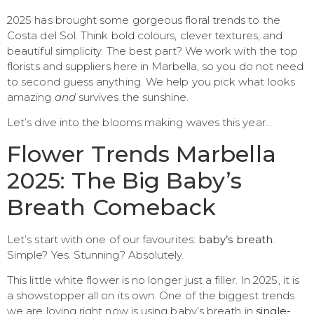
2025 has brought some gorgeous floral trends to the
Costa del Sol. Think bold colours, clever textures, and
beautiful simplicity. The best part? We work with the top
florists and suppliers here in Marbella, so you do not need
to second guess anything. We help you pick what looks
amazing
and
survives the sunshine.
Let’s dive into the blooms making waves this year…
Flower Trends Marbella
2025: The Big Baby’s
Breath Comeback
Let’s start with one of our favourites:
baby’s breath
.
Simple? Yes. Stunning? Absolutely.
This little white flower is no longer just a filler. In 2025, it is
a showstopper all on its own. One of the biggest trends
we are loving right now is using baby’s breath in
single-