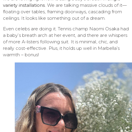
variety installations
. We are talking massive clouds of it—
floating over tables, framing doorways, cascading from
ceilings. It looks like something out of a dream.
Even celebs are doing it. Tennis champ Naomi Osaka had
a baby’s breath arch at her event, and there are whispers
of more A-listers following suit. It is minimal, chic, and
really cost-effective. Plus, it holds up well in Marbella’s
warmth – bonus!